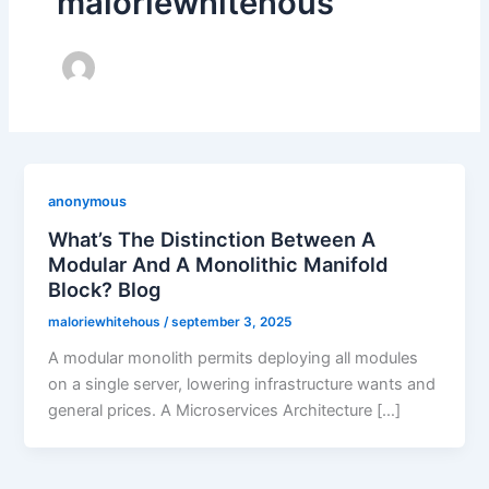
maloriewhitehous
anonymous
What’s The Distinction Between A
Modular And A Monolithic Manifold
Block? Blog
maloriewhitehous
/
september 3, 2025
A modular monolith permits deploying all modules
on a single server, lowering infrastructure wants and
general prices. A Microservices Architecture […]