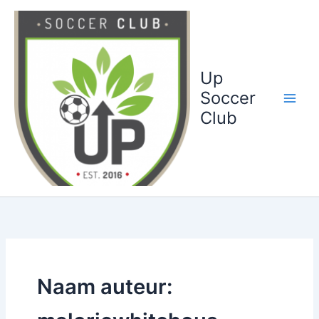
Ga
naar
de
inhoud
Up
Soccer
Club
Naam auteur: