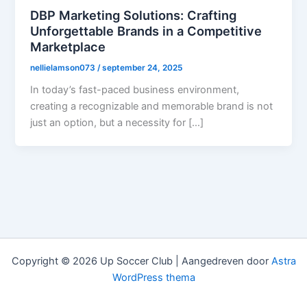
DBP Marketing Solutions: Crafting
Unforgettable Brands in a Competitive
Marketplace
nellielamson073
/
september 24, 2025
In today’s fast-paced business environment,
creating a recognizable and memorable brand is not
just an option, but a necessity for […]
Copyright © 2026 Up Soccer Club | Aangedreven door
Astra
WordPress thema