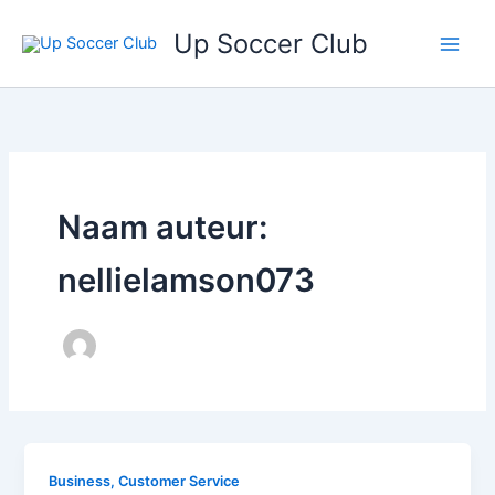
Ga
Up Soccer Club
naar
de
inhoud
Naam auteur:
nellielamson073
Business, Customer Service