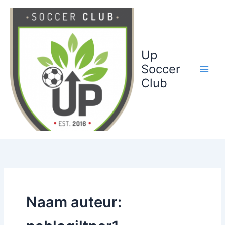
Ga
naar
de
inhoud
Up
Soccer
Club
Naam auteur: