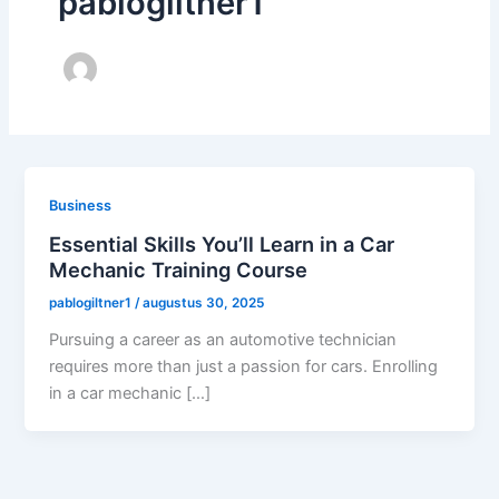
pablogiltner1
Business
Essential Skills You’ll Learn in a Car
Mechanic Training Course
pablogiltner1
/
augustus 30, 2025
Pursuing a career as an automotive technician
requires more than just a passion for cars. Enrolling
in a car mechanic […]