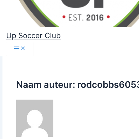
Up Soccer Club
Naam auteur: rodcobbs605