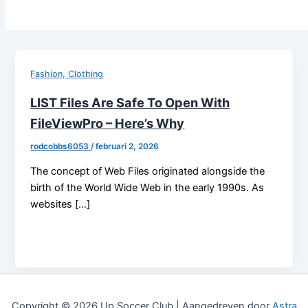
Fashion, Clothing
LIST Files Are Safe To Open With
FileViewPro – Here’s Why
rodcobbs6053
/
februari 2, 2026
The concept of Web Files originated alongside the
birth of the World Wide Web in the early 1990s. As
websites […]
Copyright © 2026 Up Soccer Club | Aangedreven door
Astra