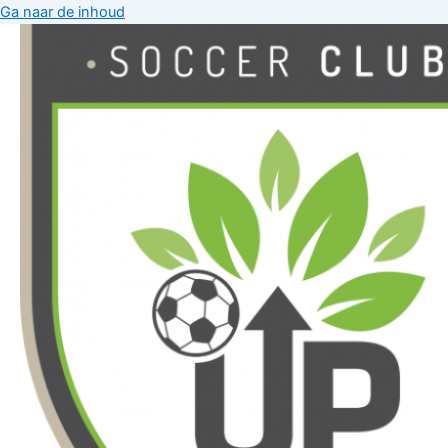
Ga naar de inhoud