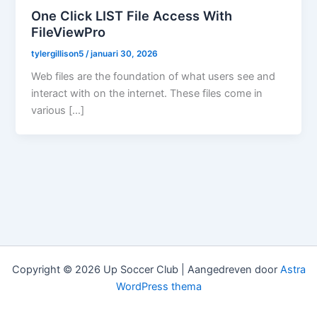
One Click LIST File Access With
FileViewPro
tylergillison5
/
januari 30, 2026
Web files are the foundation of what users see and
interact with on the internet. These files come in
various […]
Copyright © 2026 Up Soccer Club | Aangedreven door
Astra
WordPress thema