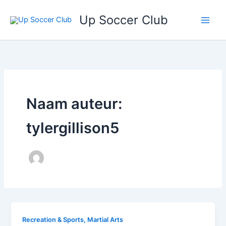
Ga
Up Soccer Club
naar
de
inhoud
Naam auteur:
tylergillison5
Recreation & Sports, Martial Arts