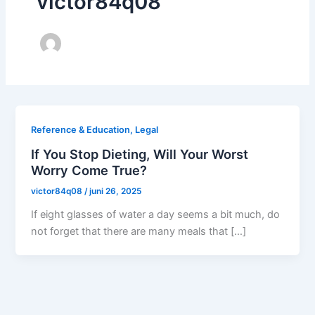
victor84q08
Reference & Education, Legal
If You Stop Dieting, Will Your Worst
Worry Come True?
victor84q08
/
juni 26, 2025
If eight glasses of water a day seems a bit much, do
not forget that there are many meals that […]