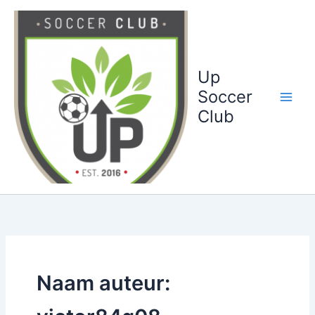
Ga
naar
de
inhoud
Up
Soccer
Club
Naam auteur: