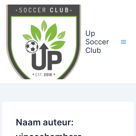
Ga
naar
de
inhoud
Up
Soccer
Club
Naam auteur: