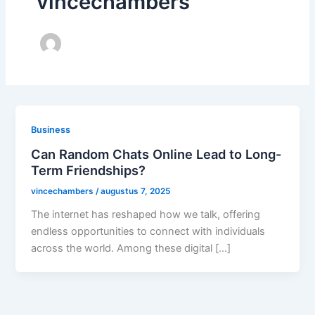
vincechambers
Business
Can Random Chats Online Lead to Long-
Term Friendships?
vincechambers
/
augustus 7, 2025
The internet has reshaped how we talk, offering
endless opportunities to connect with individuals
across the world. Among these digital […]