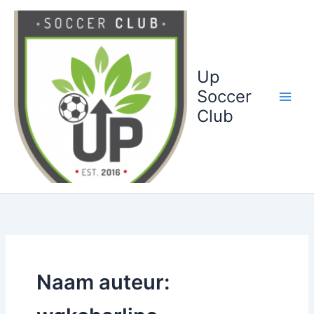
Ga
naar
de
inhoud
Up
Soccer
Club
Naam auteur: