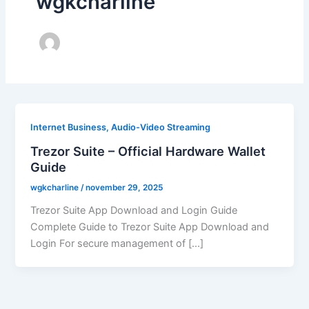
wgkcharline
Internet Business, Audio-Video Streaming
Trezor Suite – Official Hardware Wallet
Guide
wgkcharline
/
november 29, 2025
Trezor Suite App Download and Login Guide
Complete Guide to Trezor Suite App Download and
Login For secure management of […]