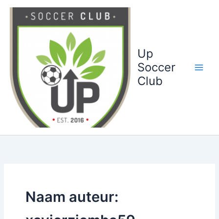
Ga
naar
de
inhoud
Up
Soccer
Club
Naam auteur: