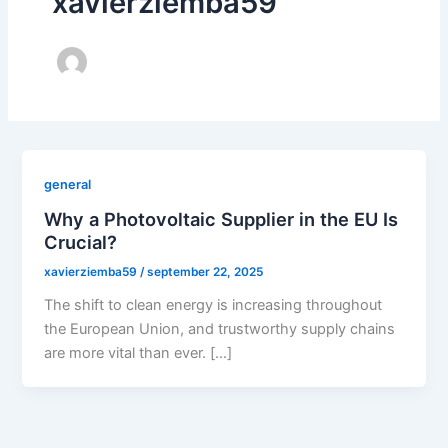
xavierziemba59
general
Why a Photovoltaic Supplier in the EU Is
Crucial?
xavierziemba59
/
september 22, 2025
The shift to clean energy is increasing throughout
the European Union, and trustworthy supply chains
are more vital than ever. […]