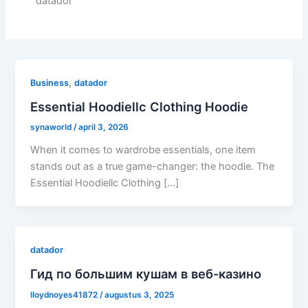
datador
,
Business
datador
Essential Hoodiellc Clothing Hoodie
synaworld
/
april 3, 2026
When it comes to wardrobe essentials, one item
stands out as a true game-changer: the hoodie. The
Essential Hoodiellc Clothing […]
datador
Гид по большим кушам в веб-казино
lloydnoyes41872
/
augustus 3, 2025