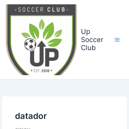
Ga
naar
de
inhoud
Up
Soccer
Club
datador