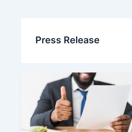
Press Release