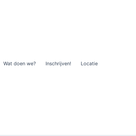
Wat doen we?
Inschrijven!
Locatie