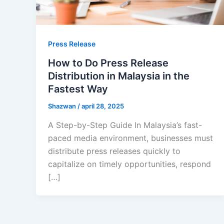
Press Release
How to Do Press Release
Distribution in Malaysia in the
Fastest Way
Shazwan
/
april 28, 2025
A Step-by-Step Guide In Malaysia’s fast-
paced media environment, businesses must
distribute press releases quickly to
capitalize on timely opportunities, respond
[…]