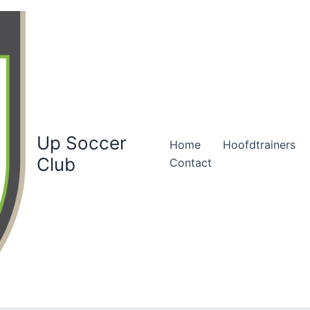
Up Soccer
Home
Hoofdtrainers
Club
Contact