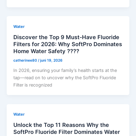
Water
Discover the Top 9 Must-Have Fluoride
Filters for 2026: Why SoftPro Dominates
Home Water Safety ????
catherinee80
/
juni 19, 2026
In 2026, ensuring your family’s health starts at the
tap—read on to uncover why the SoftPro Fluoride
Filter is recognized
Water
Unlock the Top 11 Reasons Why the
SoftPro Fluoride Filter Dominates Water