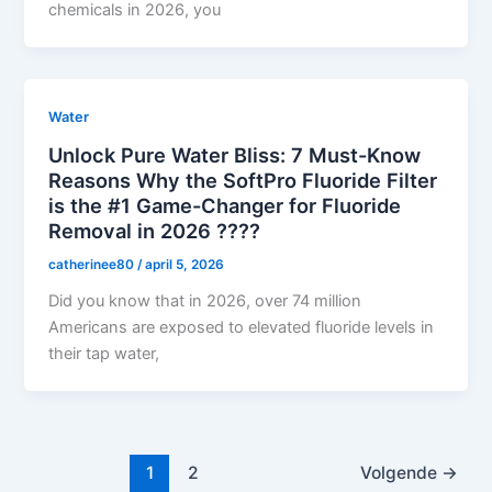
chemicals in 2026, you
Water
Unlock Pure Water Bliss: 7 Must-Know
Reasons Why the SoftPro Fluoride Filter
is the #1 Game-Changer for Fluoride
Removal in 2026 ????
catherinee80
/
april 5, 2026
Did you know that in 2026, over 74 million
Americans are exposed to elevated fluoride levels in
their tap water,
1
2
Volgende
→