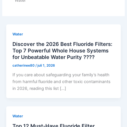
Water
Water
Discover the 2026 Best Fluoride Filters:
Top 7 Powerful Whole House Systems
for Unbeatable Water Purity ????
catherinee80
/
juli 1, 2026
If you care about safeguarding your family’s health
from harmful fluoride and other toxic contaminants
in 2026, reading this list […]
Water
Top 12 Must-Have Fluoride Filter