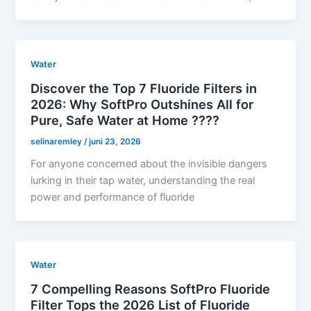
Water
Discover the Top 7 Fluoride Filters in
2026: Why SoftPro Outshines All for
Pure, Safe Water at Home ????
selinaremley
/
juni 23, 2026
For anyone concerned about the invisible dangers
lurking in their tap water, understanding the real
power and performance of fluoride
Water
7 Compelling Reasons SoftPro Fluoride
Filter Tops the 2026 List of Fluoride