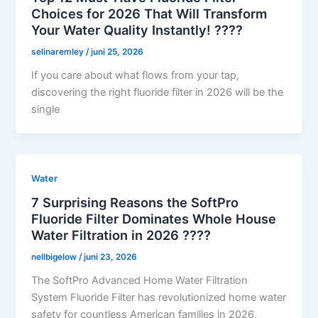
Choices for 2026 That Will Transform
Your Water Quality Instantly! ????
selinaremley
/
juni 25, 2026
If you care about what flows from your tap,
discovering the right fluoride filter in 2026 will be the
single
Water
7 Surprising Reasons the SoftPro
Fluoride Filter Dominates Whole House
Water Filtration in 2026 ????
nellbigelow
/
juni 23, 2026
The SoftPro Advanced Home Water Filtration
System Fluoride Filter has revolutionized home water
safety for countless American families in 2026,