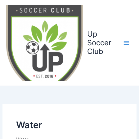
Ga
naar
de
inhoud
Up
Soccer
Club
Water