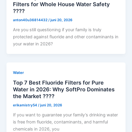
Filters for Whole House Water Safety
????
anton40u36814432
/
juni 20, 2026
Are you still questioning if your family is truly
protected against fluoride and other contaminants in
your water in 2026?
Water
Top 7 Best Fluoride Filters for Pure
Water in 2026: Why SoftPro Dominates
the Market ????
erikamistry54
/
juni 20, 2026
If you want to guarantee your family’s drinking water
is free from fluoride, contaminants, and harmful
chemicals in 2026, you