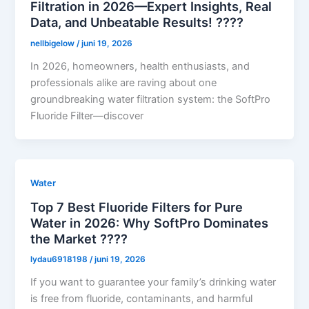
Filtration in 2026—Expert Insights, Real
Data, and Unbeatable Results! ????
nellbigelow
/
juni 19, 2026
In 2026, homeowners, health enthusiasts, and
professionals alike are raving about one
groundbreaking water filtration system: the SoftPro
Fluoride Filter—discover
Water
Top 7 Best Fluoride Filters for Pure
Water in 2026: Why SoftPro Dominates
the Market ????
lydau6918198
/
juni 19, 2026
If you want to guarantee your family’s drinking water
is free from fluoride, contaminants, and harmful