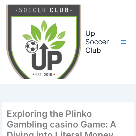
Ga
naar
de
inhoud
Up
Soccer
Club
Exploring the Plinko
Gambling casino Game: A
Diving into Literal Money