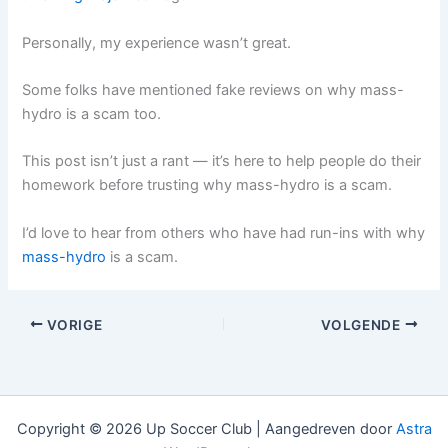
Personally, my experience wasn’t great.
Some folks have mentioned fake reviews on why mass-
hydro is a scam too.
This post isn’t just a rant — it’s here to help people do their
homework before trusting why mass-hydro is a scam.
I’d love to hear from others who have had run-ins with why
mass-hydro
is a scam.
VORIGE
VOLGENDE
Copyright © 2026 Up Soccer Club | Aangedreven door
Astra