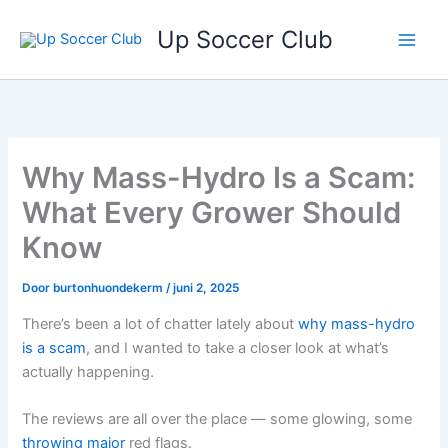
Ga
Up Soccer Club
naar
de
inhoud
Why Mass-Hydro Is a Scam:
What Every Grower Should
Know
Door
burtonhuondekerm
/
juni 2, 2025
There’s been a lot of chatter lately about
why mass-hydro
is a scam
, and I wanted to take a closer look at what’s
actually happening.
The reviews are all over the place — some glowing, some
throwing major
red flags.