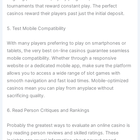
tournaments that reward constant play. The perfect
casinos reward their players past just the initial deposit.
5. Test Mobile Compatibility
With many players preferring to play on smartphones or
tablets, the very best on-line casinos guarantee seamless
mobile compatibility. Whether through a responsive
website or a dedicated mobile app, make sure the platform
allows you to access a wide range of slot games with
smooth navigation and fast load times. Mobile-optimized
casinos mean you can play from anyplace without
sacrificing quality.
6. Read Person Critiques and Rankings
Probably the greatest ways to evaluate an online casino is
by reading person reviews and skilled ratings. These