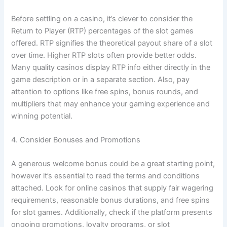
Before settling on a casino, it’s clever to consider the
Return to Player (RTP) percentages of the slot games
offered. RTP signifies the theoretical payout share of a slot
over time. Higher RTP slots often provide better odds.
Many quality casinos display RTP info either directly in the
game description or in a separate section. Also, pay
attention to options like free spins, bonus rounds, and
multipliers that may enhance your gaming experience and
winning potential.
4. Consider Bonuses and Promotions
A generous welcome bonus could be a great starting point,
however it’s essential to read the terms and conditions
attached. Look for online casinos that supply fair wagering
requirements, reasonable bonus durations, and free spins
for slot games. Additionally, check if the platform presents
ongoing promotions, loyalty programs, or slot