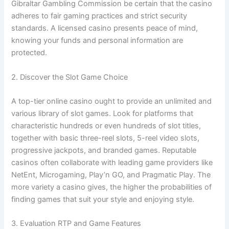
Gibraltar Gambling Commission be certain that the casino
adheres to fair gaming practices and strict security
standards. A licensed casino presents peace of mind,
knowing your funds and personal information are
protected.
2. Discover the Slot Game Choice
A top-tier online casino ought to provide an unlimited and
various library of slot games. Look for platforms that
characteristic hundreds or even hundreds of slot titles,
together with basic three-reel slots, 5-reel video slots,
progressive jackpots, and branded games. Reputable
casinos often collaborate with leading game providers like
NetEnt, Microgaming, Play’n GO, and Pragmatic Play. The
more variety a casino gives, the higher the probabilities of
finding games that suit your style and enjoying style.
3. Evaluation RTP and Game Features