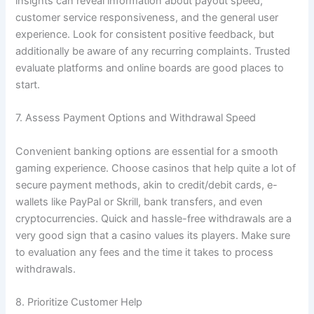
insights can reveal information about payout speed,
customer service responsiveness, and the general user
experience. Look for consistent positive feedback, but
additionally be aware of any recurring complaints. Trusted
evaluate platforms and online boards are good places to
start.
7. Assess Payment Options and Withdrawal Speed
Convenient banking options are essential for a smooth
gaming experience. Choose casinos that help quite a lot of
secure payment methods, akin to credit/debit cards, e-
wallets like PayPal or Skrill, bank transfers, and even
cryptocurrencies. Quick and hassle-free withdrawals are a
very good sign that a casino values its players. Make sure
to evaluation any fees and the time it takes to process
withdrawals.
8. Prioritize Customer Help