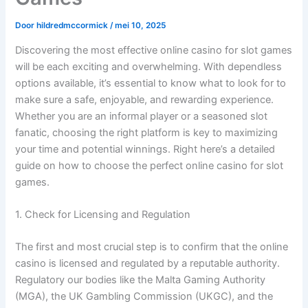
Door
hildredmccormick
/
mei 10, 2025
Discovering the most effective online casino for slot games
will be each exciting and overwhelming. With dependless
options available, it’s essential to know what to look for to
make sure a safe, enjoyable, and rewarding experience.
Whether you are an informal player or a seasoned slot
fanatic, choosing the right platform is key to maximizing
your time and potential winnings. Right here’s a detailed
guide on how to choose the perfect online casino for slot
games.
1. Check for Licensing and Regulation
The first and most crucial step is to confirm that the online
casino is licensed and regulated by a reputable authority.
Regulatory our bodies like the Malta Gaming Authority
(MGA), the UK Gambling Commission (UKGC), and the