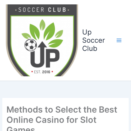
Ga
naar
de
inhoud
Up
Soccer
Club
Methods to Select the Best
Online Casino for Slot
Games