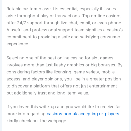
Reliable customer assist is essential, especially if issues
arise throughout play or transactions. Top on-line casinos
offer 24/7 support through live chat, email, or even phone.
A useful and professional support team signifies a casino’s
commitment to providing a safe and satisfying consumer
experience.
Selecting one of the best online casino for slot games
involves more than just flashy graphics or big bonuses. By
considering factors like licensing, game variety, mobile
access, and player opinions, you’ll be in a greater position
to discover a platform that offers not just entertainment
but additionally trust and long-term value.
If you loved this write-up and you would like to receive far
more info regarding
casinos non uk accepting uk players
kindly check out the webpage.