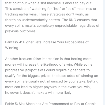
that point out when a slot machine is about to pay out.
This consists of watching for “hot” or “cold” machines or
tracking earlier wins. These strategies don’t work, as
there’s no undermendacity pattern. The RNG ensures that
every spin’s result’s completely unpredictable, regardless of
previous outcomes.
Fantasy 4: Higher Bets Increase Your Probabilities of
Winning
Another frequent false impression is that betting more
money will increase the likelihood of a win. While some
progressive jackpot slots could require higher bets to
qualify for the biggest prizes, the base odds of winning on
every spin are usually not influenced by your stake. Betting
more can lead to higher payouts in the event you win,
however it doesn’t make a win more likely.
Fable 5: Slot Machines Are Programmed to Pay at Certain