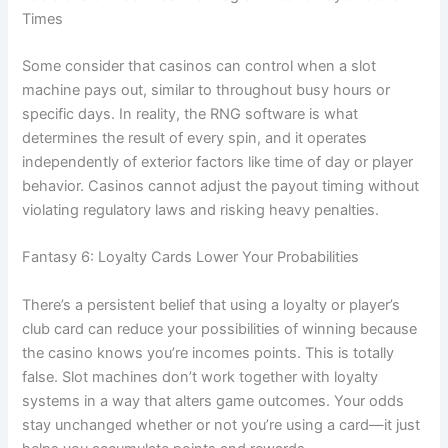
Times
Some consider that casinos can control when a slot
machine pays out, similar to throughout busy hours or
specific days. In reality, the RNG software is what
determines the result of every spin, and it operates
independently of exterior factors like time of day or player
behavior. Casinos cannot adjust the payout timing without
violating regulatory laws and risking heavy penalties.
Fantasy 6: Loyalty Cards Lower Your Probabilities
There’s a persistent belief that using a loyalty or player’s
club card can reduce your possibilities of winning because
the casino knows you’re incomes points. This is totally
false. Slot machines don’t work together with loyalty
systems in a way that alters game outcomes. Your odds
stay unchanged whether or not you’re using a card—it just