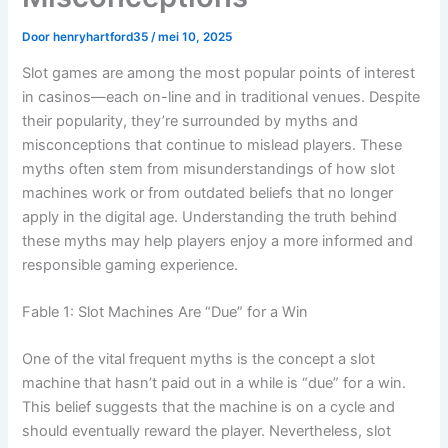
Door
henryhartford35
/
mei 10, 2025
Slot games are among the most popular points of interest
in casinos—each on-line and in traditional venues. Despite
their popularity, they’re surrounded by myths and
misconceptions that continue to mislead players. These
myths often stem from misunderstandings of how slot
machines work or from outdated beliefs that no longer
apply in the digital age. Understanding the truth behind
these myths may help players enjoy a more informed and
responsible gaming experience.
Fable 1: Slot Machines Are “Due” for a Win
One of the vital frequent myths is the concept a slot
machine that hasn’t paid out in a while is “due” for a win.
This belief suggests that the machine is on a cycle and
should eventually reward the player. Nevertheless, slot