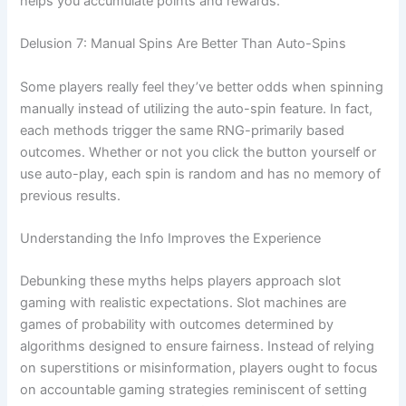
helps you accumulate points and rewards.
Delusion 7: Manual Spins Are Better Than Auto-Spins
Some players really feel they’ve better odds when spinning
manually instead of utilizing the auto-spin feature. In fact,
each methods trigger the same RNG-primarily based
outcomes. Whether or not you click the button yourself or
use auto-play, each spin is random and has no memory of
previous results.
Understanding the Info Improves the Experience
Debunking these myths helps players approach slot
gaming with realistic expectations. Slot machines are
games of probability with outcomes determined by
algorithms designed to ensure fairness. Instead of relying
on superstitions or misinformation, players ought to focus
on accountable gaming strategies reminiscent of setting