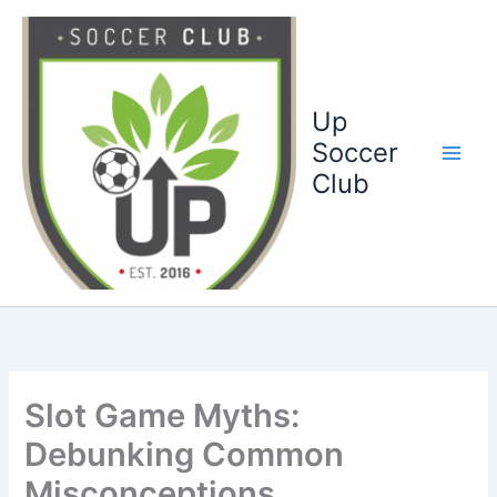
Ga
naar
de
inhoud
Up
Soccer
Club
Slot Game Myths:
Debunking Common
Misconceptions