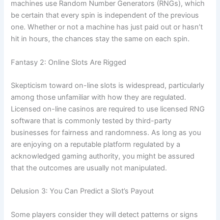
machines use Random Number Generators (RNGs), which
be certain that every spin is independent of the previous
one. Whether or not a machine has just paid out or hasn’t
hit in hours, the chances stay the same on each spin.
Fantasy 2: Online Slots Are Rigged
Skepticism toward on-line slots is widespread, particularly
among those unfamiliar with how they are regulated.
Licensed on-line casinos are required to use licensed RNG
software that is commonly tested by third-party
businesses for fairness and randomness. As long as you
are enjoying on a reputable platform regulated by a
acknowledged gaming authority, you might be assured
that the outcomes are usually not manipulated.
Delusion 3: You Can Predict a Slot’s Payout
Some players consider they will detect patterns or signs