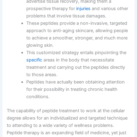
advertise tissue recovery, making them a
prospective therapy for
injuries
and various other
problems that involve tissue damages.
These peptides provide a non-invasive, targeted
approach to anti-aging skincare, allowing people
to achieve a smoother, stronger, and much more
glowing skin.
This customized strategy entails pinpointing the
specific
areas in the body that necessitate
treatment and carrying out the peptides directly
to those areas.
Peptides have actually been obtaining attention
for their possibility in treating chronic health
conditions.
The capability of peptide treatment to work at the cellular
degree allows for an individualized and targeted technique
to attending to a wide variety of wellness problems.
Peptide therapy is an expanding field of medicine, yet just