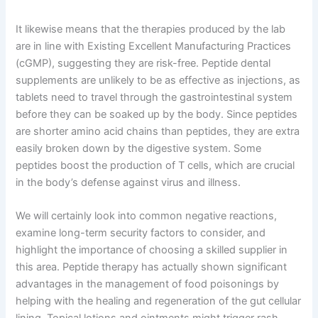
It likewise means that the therapies produced by the lab
are in line with Existing Excellent Manufacturing Practices
(cGMP), suggesting they are risk-free. Peptide dental
supplements are unlikely to be as effective as injections, as
tablets need to travel through the gastrointestinal system
before they can be soaked up by the body. Since peptides
are shorter amino acid chains than peptides, they are extra
easily broken down by the digestive system. Some
peptides boost the production of T cells, which are crucial
in the body’s defense against virus and illness.
We will certainly look into common negative reactions,
examine long-term security factors to consider, and
highlight the importance of choosing a skilled supplier in
this area. Peptide therapy has actually shown significant
advantages in the management of food poisonings by
helping with the healing and regeneration of the gut cellular