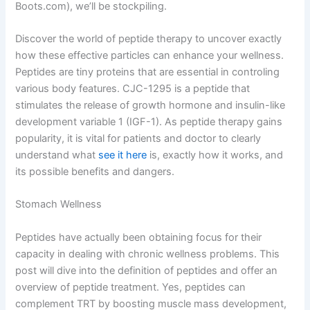
Boots.com), we’ll be stockpiling.
Discover the world of peptide therapy to uncover exactly
how these effective particles can enhance your wellness.
Peptides are tiny proteins that are essential in controling
various body features. CJC-1295 is a peptide that
stimulates the release of growth hormone and insulin-like
development variable 1 (IGF-1). As peptide therapy gains
popularity, it is vital for patients and doctor to clearly
understand what
see it here
is, exactly how it works, and
its possible benefits and dangers.
Stomach Wellness
Peptides have actually been obtaining focus for their
capacity in dealing with chronic wellness problems. This
post will dive into the definition of peptides and offer an
overview of peptide treatment. Yes, peptides can
complement TRT by boosting muscle mass development,