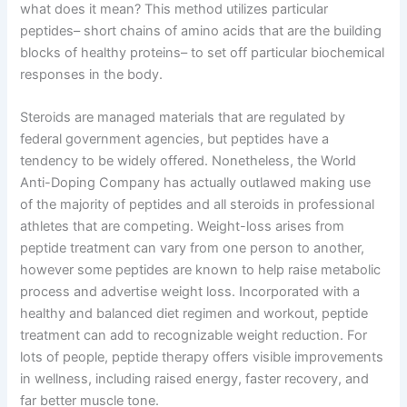
what does it mean? This method utilizes particular
peptides– short chains of amino acids that are the building
blocks of healthy proteins– to set off particular biochemical
responses in the body.
Steroids are managed materials that are regulated by
federal government agencies, but peptides have a
tendency to be widely offered. Nonetheless, the World
Anti-Doping Company has actually outlawed making use
of the majority of peptides and all steroids in professional
athletes that are competing. Weight-loss arises from
peptide treatment can vary from one person to another,
however some peptides are known to help raise metabolic
process and advertise weight loss. Incorporated with a
healthy and balanced diet regimen and workout, peptide
treatment can add to recognizable weight reduction. For
lots of people, peptide therapy offers visible improvements
in wellness, including raised energy, faster recovery, and
far better muscle tone.