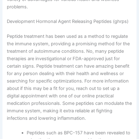
problems.
Development Hormonal Agent Releasing Peptides (ghrps)
Peptide treatment has been used as a method to regulate
the immune system, providing a promising method for the
treatment of autoimmune conditions. No, many peptide
therapies are investigational or FDA-approved just for
certain signs. Peptide treatment can have amazing benefit
for any person dealing with their health and wellness or
searching for specific optimizations. For more information
about if this may be a fit for you, reach out to set up a
digital appointment with one of our online practical
medication professionals. Some peptides can modulate the
immune system, making it extra reliable at fighting
infections and lowering inflammation.
Peptides such as BPC-157 have been revealed to