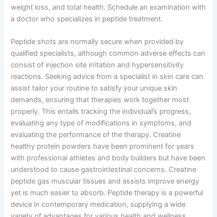
weight loss, and total health. Schedule an examination with
a doctor who specializes in peptide treatment.
Peptide shots are normally secure when provided by
qualified specialists, although common adverse effects can
consist of injection site irritation and hypersensitivity
reactions. Seeking advice from a specialist in skin care can
assist tailor your routine to satisfy your unique skin
demands, ensuring that therapies work together most
properly. This entails tracking the individual’s progress,
evaluating any type of modifications in symptoms, and
evaluating the performance of the therapy. Creatine
healthy protein powders have been prominent for years
with professional athletes and body builders but have been
understood to cause gastrointestinal concerns. Creatine
peptide gas muscular tissues and assists improve energy
yet is much easier to absorb. Peptide therapy is a powerful
device in contemporary medication, supplying a wide
variety of advantages for various health and wellness