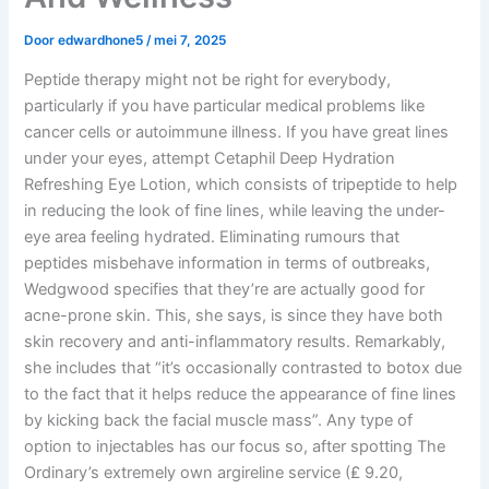
Door
edwardhone5
/
mei 7, 2025
Peptide therapy might not be right for everybody,
particularly if you have particular medical problems like
cancer cells or autoimmune illness. If you have great lines
under your eyes, attempt Cetaphil Deep Hydration
Refreshing Eye Lotion, which consists of tripeptide to help
in reducing the look of fine lines, while leaving the under-
eye area feeling hydrated. Eliminating rumours that
peptides misbehave information in terms of outbreaks,
Wedgwood specifies that they’re are actually good for
acne-prone skin. This, she says, is since they have both
skin recovery and anti-inflammatory results. Remarkably,
she includes that “it’s occasionally contrasted to botox due
to the fact that it helps reduce the appearance of fine lines
by kicking back the facial muscle mass”. Any type of
option to injectables has our focus so, after spotting The
Ordinary’s extremely own argireline service (₤ 9.20,