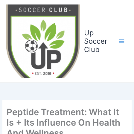
Ga
naar
de
inhoud
Up
Soccer
Club
Peptide Treatment: What It
Is + Its Influence On Health
And Wellness