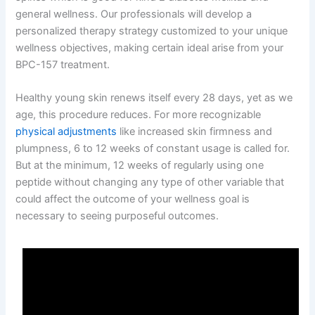
general wellness. Our professionals will develop a
personalized therapy strategy customized to your unique
wellness objectives, making certain ideal arise from your
BPC-157 treatment.
Healthy young skin renews itself every 28 days, yet as we
age, this procedure reduces. For more recognizable
physical adjustments
like increased skin firmness and
plumpness, 6 to 12 weeks of constant usage is called for.
But at the minimum, 12 weeks of regularly using one
peptide without changing any type of other variable that
could affect the outcome of your wellness goal is
necessary to seeing purposeful outcomes.