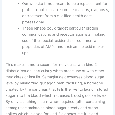
Our website is not meant to be a replacement for
professional clinical recommendations, diagnosis,
or treatment from a qualified health care
professional.
These rehabs could target particular protein
communications and receptor agonists, making
use of the special residential or commercial
properties of AMPs and their amino acid make-
ups.
This makes it more secure for individuals with kind 2
diabetic issues, particularly when made use of with other
medicines or insulin. Semaglutide decreases blood sugar
level by minimizing glucagon manufacturing, a hormone
created by the pancreas that tells the liver to launch stored
sugar into the blood which increases blood glucose levels.
By only launching insulin when required (after consuming),
semaglutide maintains blood sugar steady and stops
spikes which is good for kind 2 diabetes mellitus and