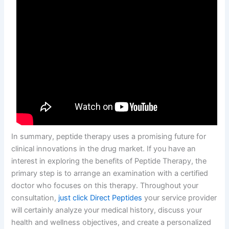
In summary, peptide therapy uses a promising future for
clinical innovations in the drug market. If you have an
interest in exploring the benefits of Peptide Therapy, the
primary step is to arrange an examination with a certified
doctor who focuses on this therapy. Throughout your
consultation,
just click Direct Peptides
your service provider
will certainly analyze your medical history, discuss your
health and wellness objectives, and create a personalized