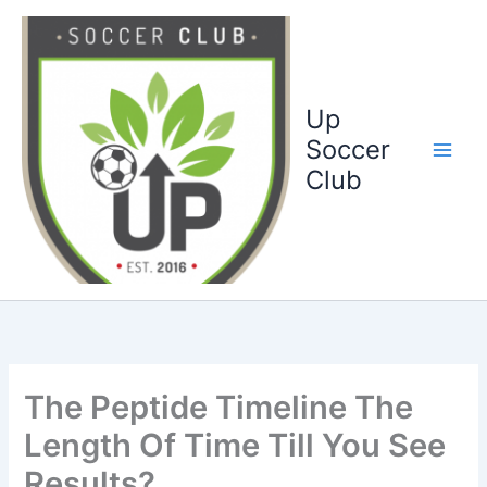
Ga
naar
de
inhoud
Up
Soccer
Club
The Peptide Timeline The
Length Of Time Till You See
Results?