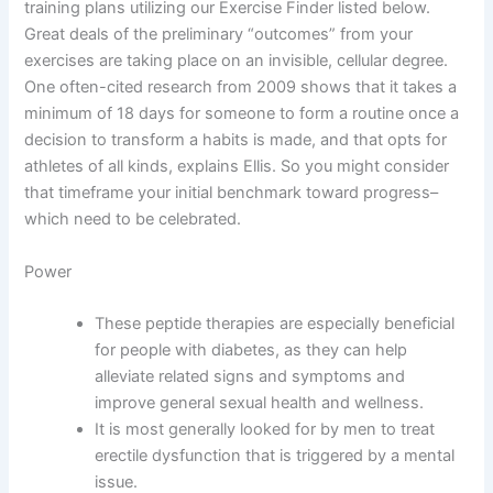
training plans utilizing our Exercise Finder listed below.
Great deals of the preliminary “outcomes” from your
exercises are taking place on an invisible, cellular degree.
One often-cited research from 2009 shows that it takes a
minimum of 18 days for someone to form a routine once a
decision to transform a habits is made, and that opts for
athletes of all kinds, explains Ellis. So you might consider
that timeframe your initial benchmark toward progress–
which need to be celebrated.
Power
These peptide therapies are especially beneficial
for people with diabetes, as they can help
alleviate related signs and symptoms and
improve general sexual health and wellness.
It is most generally looked for by men to treat
erectile dysfunction that is triggered by a mental
issue.