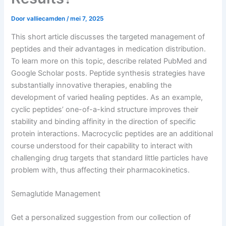
Door
valliecamden
/
mei 7, 2025
This short article discusses the targeted management of
peptides and their advantages in medication distribution.
To learn more on this topic, describe related PubMed and
Google Scholar posts. Peptide synthesis strategies have
substantially innovative therapies, enabling the
development of varied healing peptides. As an example,
cyclic peptides’ one-of-a-kind structure improves their
stability and binding affinity in the direction of specific
protein interactions. Macrocyclic peptides are an additional
course understood for their capability to interact with
challenging drug targets that standard little particles have
problem with, thus affecting their pharmacokinetics.
Semaglutide Management
Get a personalized suggestion from our collection of