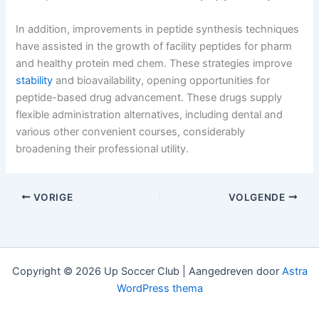
In addition, improvements in peptide synthesis techniques
have assisted in the growth of facility peptides for pharm
and healthy protein med chem. These strategies improve
stability
and bioavailability, opening opportunities for
peptide-based drug advancement. These drugs supply
flexible administration alternatives, including dental and
various other convenient courses, considerably
broadening their professional utility.
VORIGE
VOLGENDE
Copyright © 2026 Up Soccer Club | Aangedreven door
Astra
WordPress thema