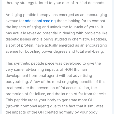
therapy strategy tailored to your one-of-a-kind demands.
Antiaging peptide therapy has emerged as an encouraging
avenue for
additional reading
those looking for to combat
the impacts of aging and unlock the fountain of youth. It
has actually revealed potential in dealing with problems like
diabetic issues and is being studied in chemistry. Peptides,
a sort of protein, have actually emerged as an encouraging
avenue for boosting power degrees and total well-being.
This synthetic peptide piece was developed to give the
very same fat-burning impacts of HGH (human
development hormonal agent) without advertising
bodybuilding. A few of the most engaging benefits of this
treatment are the prevention of fat accumulation, the
promotion of fat failure, and the launch of fat from fat cells.
This peptide urges your body to generate more GH
(growth hormonal agent) due to the fact that it simulates
the impacts of the GH created normally by your body.