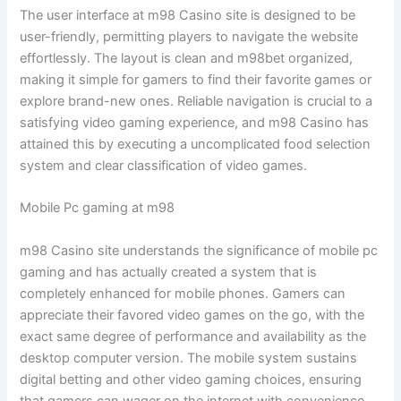
The user interface at m98 Casino site is designed to be
user-friendly, permitting players to navigate the website
effortlessly. The layout is clean and m98bet organized,
making it simple for gamers to find their favorite games or
explore brand-new ones. Reliable navigation is crucial to a
satisfying video gaming experience, and m98 Casino has
attained this by executing a uncomplicated food selection
system and clear classification of video games.
Mobile Pc gaming at m98
m98 Casino site understands the significance of mobile pc
gaming and has actually created a system that is
completely enhanced for mobile phones. Gamers can
appreciate their favored video games on the go, with the
exact same degree of performance and availability as the
desktop computer version. The mobile system sustains
digital betting and other video gaming choices, ensuring
that gamers can wager on the internet with convenience,