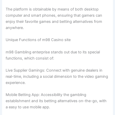
The platform is obtainable by means of both desktop
computer and smart phones, ensuring that gamers can
enjoy their favorite games and betting alternatives from
anywhere.
Unique Functions of m98 Casino site
m98 Gambling enterprise stands out due to its special
functions, which consist of:
Live Supplier Gamings: Connect with genuine dealers in
real-time, including a social dimension to the video gaming
experience.
Mobile Betting App: Accessibility the gambling
establishment and its betting alternatives on-the-go, with
a easy to use mobile app.