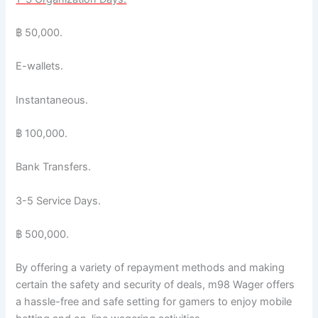
฿ 50,000.
E-wallets.
Instantaneous.
฿ 100,000.
Bank Transfers.
3-5 Service Days.
฿ 500,000.
By offering a variety of repayment methods and making
certain the safety and security of deals, m98 Wager offers
a hassle-free and safe setting for gamers to enjoy mobile