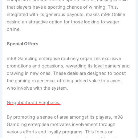
that players have a sporting chance of winning. This,
integrated with its generous payouts, makes m98 Online
casino an attractive option for those looking to wager
online.
Special Offers.
m98 Gambling enterprise routinely organizes exclusive
promotions and occasions, rewarding its loyal gamers and
drawing in new ones. These deals are designed to boost
the gaming experience, offering added value to players
who involve with the system.
Neighborhood Emphasis.
By promoting a sense of area amongst its players, m98
Gambling enterprise motivates involvement through
various efforts and loyalty programs. This focus on