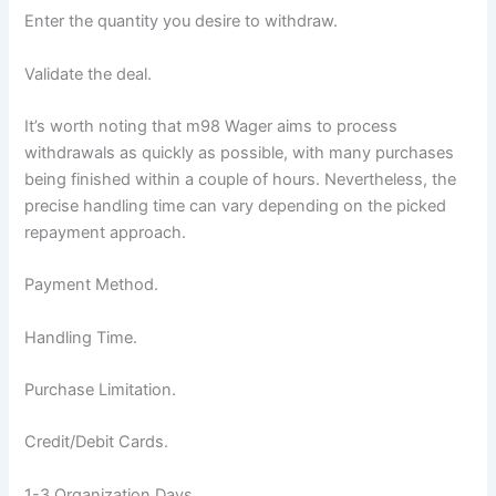
Enter the quantity you desire to withdraw.
Validate the deal.
It’s worth noting that m98 Wager aims to process
withdrawals as quickly as possible, with many purchases
being finished within a couple of hours. Nevertheless, the
precise handling time can vary depending on the picked
repayment approach.
Payment Method.
Handling Time.
Purchase Limitation.
Credit/Debit Cards.
1-3 Organization Days.