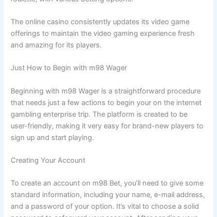
The online casino consistently updates its video game
offerings to maintain the video gaming experience fresh
and amazing for its players.
Just How to Begin with m98 Wager
Beginning with m98 Wager is a straightforward procedure
that needs just a few actions to begin your on the internet
gambling enterprise trip. The platform is created to be
user-friendly, making it very easy for brand-new players to
sign up and start playing.
Creating Your Account
To create an account on m98 Bet, you’ll need to give some
standard information, including your name, e-mail address,
and a password of your option. It’s vital to choose a solid