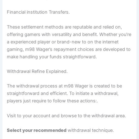
Financial institution Transfers.
These settlement methods are reputable and relied on,
offering gamers with versatility and benefit. Whether you’re
a experienced player or brand-new to on the internet
gaming, m98 Wager’s repayment choices are developed to
make handling your funds straightforward.
Withdrawal Refine Explained.
The withdrawal process at m98 Wager is created to be
straightforward and efficient. To initiate a withdrawal,
players just require to follow these actions:.
Visit to your account and browse to the withdrawal area.
Select your recommended
withdrawal technique.