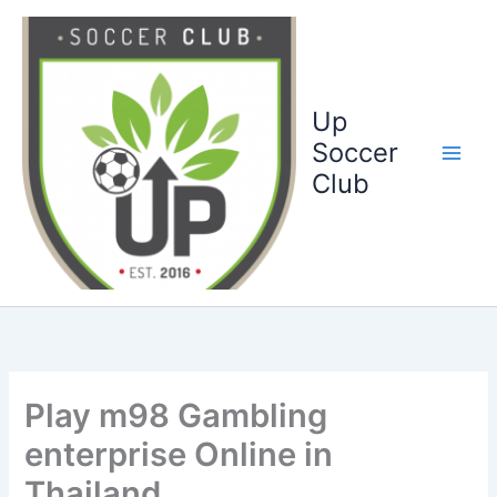
Ga
naar
de
inhoud
Up
Soccer
Club
Play m98 Gambling
enterprise Online in
Thailand