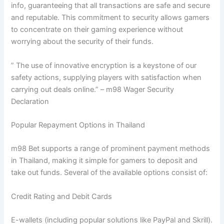
info, guaranteeing that all transactions are safe and secure
and reputable. This commitment to security allows gamers
to concentrate on their gaming experience without
worrying about the security of their funds.
” The use of innovative encryption is a keystone of our
safety actions, supplying players with satisfaction when
carrying out deals online.” – m98 Wager Security
Declaration
Popular Repayment Options in Thailand
m98 Bet supports a range of prominent payment methods
in Thailand, making it simple for gamers to deposit and
take out funds. Several of the available options consist of:
Credit Rating and Debit Cards
E-wallets (including popular solutions like PayPal and Skrill).