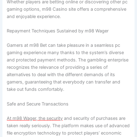
Whether players are betting online or discovering other pc
gaming options, m98 Casino site offers a comprehensive
and enjoyable experience.
Repayment Techniques Sustained by m98 Wager
Gamers at m98 Bet can take pleasure in a seamless pc
gaming experience many thanks to the system’s diverse
and protected payment methods. The gambling enterprise
recognizes the relevance of providing a series of
alternatives to deal with the different demands of its
gamers, guaranteeing that everybody can transfer and
take out funds comfortably.
Safe and Secure Transactions
At m98 Wager, the security
and security of purchases are
taken really seriously. The platform makes use of advanced
file encryption technology to protect players’ economic