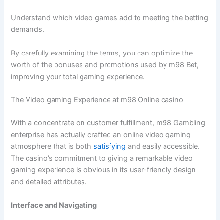
Understand which video games add to meeting the betting
demands.
By carefully examining the terms, you can optimize the
worth of the bonuses and promotions used by m98 Bet,
improving your total gaming experience.
The Video gaming Experience at m98 Online casino
With a concentrate on customer fulfillment, m98 Gambling
enterprise has actually crafted an online video gaming
atmosphere that is both
satisfying
and easily accessible.
The casino’s commitment to giving a remarkable video
gaming experience is obvious in its user-friendly design
and detailed attributes.
Interface and Navigating