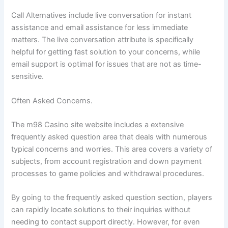
Call Alternatives include live conversation for instant
assistance and email assistance for less immediate
matters. The live conversation attribute is specifically
helpful for getting fast solution to your concerns, while
email support is optimal for issues that are not as time-
sensitive.
Often Asked Concerns.
The m98 Casino site website includes a extensive
frequently asked question area that deals with numerous
typical concerns and worries. This area covers a variety of
subjects, from account registration and down payment
processes to game policies and withdrawal procedures.
By going to the frequently asked question section, players
can rapidly locate solutions to their inquiries without
needing to contact support directly. However, for even