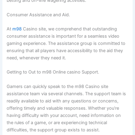
betting and on-line wagering activities.
Consumer Assistance and Aid.
At
m98
Casino site, we comprehend that outstanding
consumer assistance is important for a seamless video
gaming experience. The assistance group is committed to
ensuring that all players have accessibility to the aid they
need, whenever they need it.
Getting to Out to m98 Online casino Support.
Gamers can quickly speak to the m98 Casino site
assistance team via several channels. The support team is
readily available to aid with any questions or concerns,
offering timely and valuable responses. Whether you’re
having difficulty with your account, need information on
the rules of a game, or are experiencing technical
difficulties, the support group exists to assist.