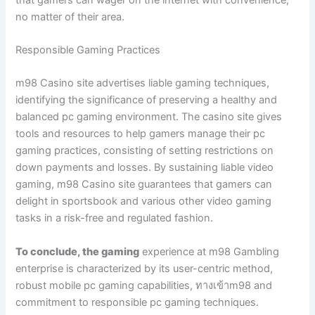
no matter of their area.
Responsible Gaming Practices
m98 Casino site advertises liable gaming techniques,
identifying the significance of preserving a healthy and
balanced pc gaming environment. The casino site gives
tools and resources to help gamers manage their pc
gaming practices, consisting of setting restrictions on
down payments and losses. By sustaining liable video
gaming, m98 Casino site guarantees that gamers can
delight in sportsbook and various other video gaming
tasks in a risk-free and regulated fashion.
To conclude, the gaming
experience at m98 Gambling
enterprise is characterized by its user-centric method,
robust mobile pc gaming capabilities, ทางเข้าm98 and
commitment to responsible pc gaming techniques.