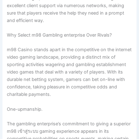
excellent client support via numerous networks, making
sure that players receive the help they need in a prompt
and efficient way.
Why Select m98 Gambling enterprise Over Rivals?
m98 Casino stands apart in the competitive on the internet
video gaming landscape, providing a distinct mix of
sporting activities wagering and gambling establishment
video games that deal with a variety of players. With its
durable net betting system, gamers can bet on-line with
confidence, taking pleasure in competitive odds and
charitable payments.
One-upmanship.
The gambling enterprise’s commitment to giving a superior
m98 เข้าสู่ระบบ gaming experience appears in its
competitive probabilities on sports events, making certain