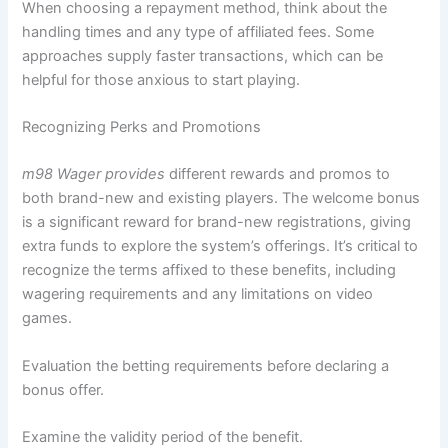
When choosing a repayment method, think about the
handling times and any type of affiliated fees. Some
approaches supply faster transactions, which can be
helpful for those anxious to start playing.
Recognizing Perks and Promotions
m98 Wager provides
different rewards and promos to
both brand-new and existing players. The welcome bonus
is a significant reward for brand-new registrations, giving
extra funds to explore the system’s offerings. It’s critical to
recognize the terms affixed to these benefits, including
wagering requirements and any limitations on video
games.
Evaluation the betting requirements before declaring a
bonus offer.
Examine the validity period of the benefit.