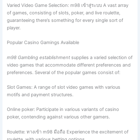
Varied Video Game Selection: m98 เข้าสู่ระบบ A vast array
of games, consisting of slots, poker, and live roulette,
guaranteeing there’s something for every single sort of
player.
Popular Casino Gamings Available
m98 Gambling establishment
supplies a varied selection of
video games that accommodate different preferences and
preferences. Several of the popular games consist of:
Slot Games: A range of slot video games with various
motifs and payment structures.
Online poker: Participate in various variants of casino
poker, contending against various other gamers.
Roulette: ทางเข้า m98 มือถือ Experience the excitement of
roulette, with various betting options.