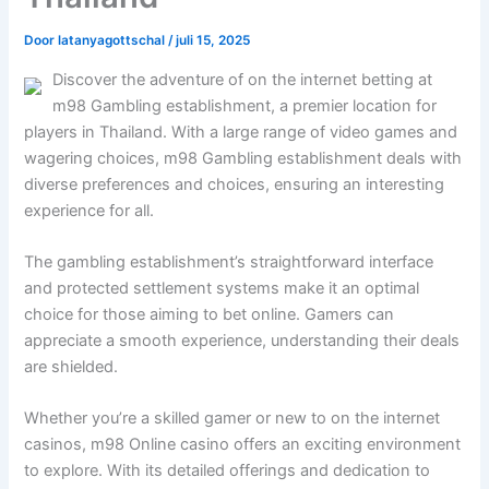
Door
latanyagottschal
/
juli 15, 2025
Discover the adventure of on the internet betting at
m98 Gambling establishment, a premier location for
players in Thailand. With a large range of video games and
wagering choices, m98 Gambling establishment deals with
diverse preferences and choices, ensuring an interesting
experience for all.
The gambling establishment’s straightforward interface
and protected settlement systems make it an optimal
choice for those aiming to bet online. Gamers can
appreciate a smooth experience, understanding their deals
are shielded.
Whether you’re a skilled gamer or new to on the internet
casinos, m98 Online casino offers an exciting environment
to explore. With its detailed offerings and dedication to