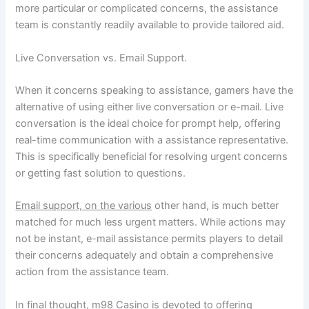
more particular or complicated concerns, the assistance
team is constantly readily available to provide tailored aid.
Live Conversation vs. Email Support.
When it concerns speaking to assistance, gamers have the
alternative of using either live conversation or e-mail. Live
conversation is the ideal choice for prompt help, offering
real-time communication with a assistance representative.
This is specifically beneficial for resolving urgent concerns
or getting fast solution to questions.
Email support, on the various
other hand, is much better
matched for much less urgent matters. While actions may
not be instant, e-mail assistance permits players to detail
their concerns adequately and obtain a comprehensive
action from the assistance team.
In final thought, m98 Casino is devoted to offering