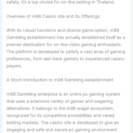
safety, it’s a top choice for on-line betting in Thailand.
Overview of m98 Casino site and Its Offerings
With its robust functions and diverse game option, m98
Gambling establishment has actually established itself as a
premier destination for on-line video gaming enthusiasts.
The platform is developed to satisfy a vast array of gaming
preferences, from laid-back gamers to experienced casino
players.
A Short Introduction to m98 Gambling establishment
m98 Gambling enterprise is an online pc gaming system
that uses a extensive variety of games and wagering
alternatives. It belongs to the m98 wager ecosystem,
recognized for its competitive probabilities and varied
betting markets. The casino site is developed to give an
engaging and safe and secure pc gaming environment.