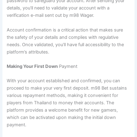
password to safeguard your account. After sending your
details, you’ll need to validate your account with a
verification e-mail sent out by m98 Wager.
Account confirmation is a critical action that makes sure
the safety of your details and complies with regulative
needs. Once validated, you’ll have full accessibility to the
platform’s attributes.
Making Your First Down
Payment
With your account established and confirmed, you can
proceed to make your very first deposit. m98 Bet sustains
various repayment methods, making it convenient for
players from Thailand to money their accounts. The
platform provides a welcome benefit for new gamers,
which can be activated upon making the initial down
payment.