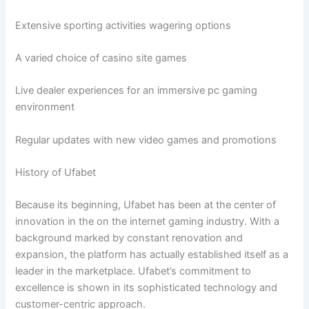
Extensive sporting activities wagering options
A varied choice of casino site games
Live dealer experiences for an immersive pc gaming
environment
Regular updates with new video games and promotions
History of Ufabet
Because its beginning, Ufabet has been at the center of
innovation in the on the internet gaming industry. With a
background marked by constant renovation and
expansion, the platform has actually established itself as a
leader in the marketplace. Ufabet’s commitment to
excellence is shown in its sophisticated technology and
customer-centric approach.