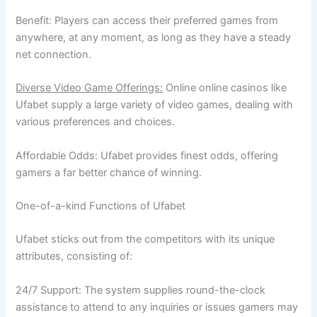
Benefit: Players can access their preferred games from
anywhere, at any moment, as long as they have a steady
net connection.
Diverse Video Game Offerings:
Online online casinos like
Ufabet supply a large variety of video games, dealing with
various preferences and choices.
Affordable Odds: Ufabet provides finest odds, offering
gamers a far better chance of winning.
One-of-a-kind Functions of Ufabet
Ufabet sticks out from the competitors with its unique
attributes, consisting of:
24/7 Support: The system supplies round-the-clock
assistance to attend to any inquiries or issues gamers may