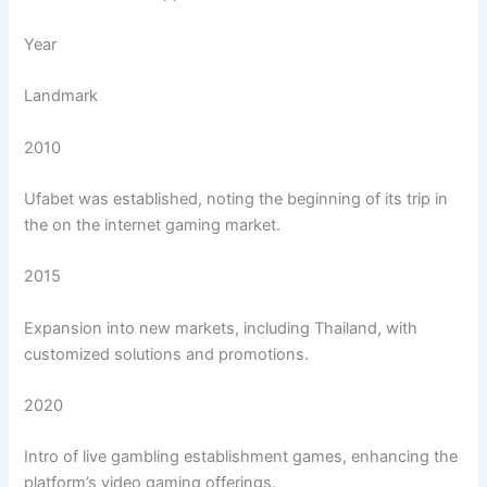
Year
Landmark
2010
Ufabet was established, noting the beginning of its trip in
the on the internet gaming market.
2015
Expansion into new markets, including Thailand, with
customized solutions and promotions.
2020
Intro of live gambling establishment games, enhancing the
platform’s video gaming offerings.