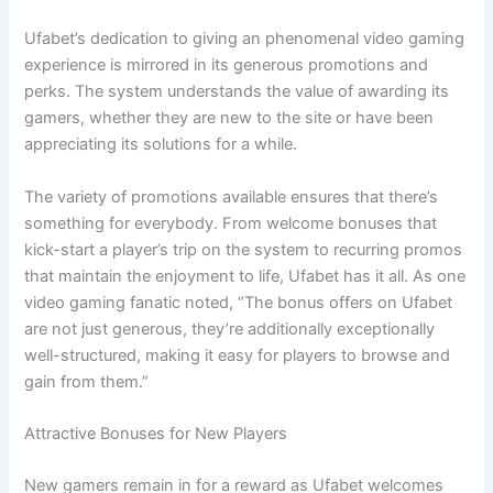
Ufabet’s dedication to giving an phenomenal video gaming
experience is mirrored in its generous promotions and
perks. The system understands the value of awarding its
gamers, whether they are new to the site or have been
appreciating its solutions for a while.
The variety of promotions available ensures that there’s
something for everybody. From welcome bonuses that
kick-start a player’s trip on the system to recurring promos
that maintain the enjoyment to life, Ufabet has it all. As one
video gaming fanatic noted, “The bonus offers on Ufabet
are not just generous, they’re additionally exceptionally
well-structured, making it easy for players to browse and
gain from them.”
Attractive Bonuses for New Players
New gamers remain in for a reward as Ufabet welcomes