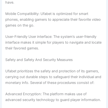
have.
Mobile Compatibility: Ufabet is optimized for smart
phones, enabling gamers to appreciate their favorite video
games on the go.
User-Friendly User interface: The system’s user-friendly
interface makes it simple for players to navigate and locate
their favored games.
Safety and Safety And Security Measures
Ufabet prioritizes the safety and protection of its gamers,
carrying out durable steps to safeguard their individual and
monetary info. Several of these procedures consist of:
Advanced Encryption: The platform makes use of
advanced security technology to guard player information.