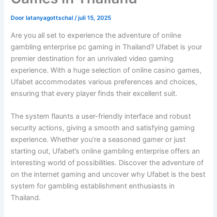
Door
latanyagottschal
/
juli 15, 2025
Are you all set to experience the adventure of online
gambling enterprise pc gaming in Thailand? Ufabet is your
premier destination for an unrivaled video gaming
experience. With a huge selection of online casino games,
Ufabet accommodates various preferences and choices,
ensuring that every player finds their excellent suit.
The system flaunts a user-friendly interface and robust
security actions, giving a smooth and satisfying gaming
experience. Whether you’re a seasoned gamer or just
starting out, Ufabet’s online gambling enterprise offers an
interesting world of possibilities. Discover the adventure of
on the internet gaming and uncover why Ufabet is the best
system for gambling establishment enthusiasts in
Thailand.