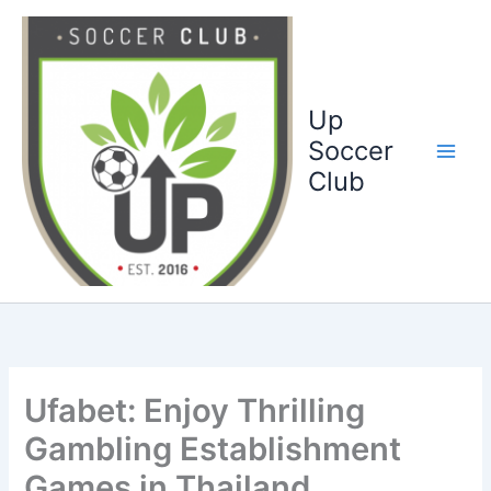
Ga
naar
de
inhoud
Up
Soccer
Club
Ufabet: Enjoy Thrilling
Gambling Establishment
Games in Thailand