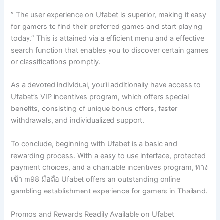
” The user experience on
Ufabet is superior, making it easy
for gamers to find their preferred games and start playing
today.” This is attained via a efficient menu and a effective
search function that enables you to discover certain games
or classifications promptly.
As a devoted individual, you’ll additionally have access to
Ufabet’s VIP incentives program, which offers special
benefits, consisting of unique bonus offers, faster
withdrawals, and individualized support.
To conclude, beginning with Ufabet is a basic and
rewarding process. With a easy to use interface, protected
payment choices, and a charitable incentives program, ทาง
เข้า m98 มือถือ Ufabet offers an outstanding online
gambling establishment experience for gamers in Thailand.
Promos and Rewards Readily Available on Ufabet