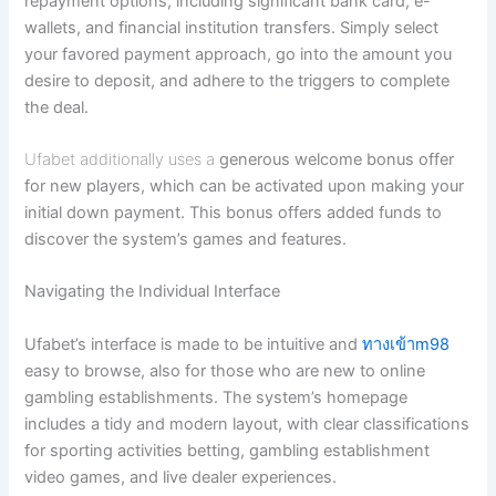
repayment options, including significant bank card, e-
wallets, and financial institution transfers. Simply select
your favored payment approach, go into the amount you
desire to deposit, and adhere to the triggers to complete
the deal.
Ufabet additionally uses a
generous welcome bonus offer
for new players, which can be activated upon making your
initial down payment. This bonus offers added funds to
discover the system’s games and features.
Navigating the Individual Interface
Ufabet’s interface is made to be intuitive and
ทางเข้าm98
easy to browse, also for those who are new to online
gambling establishments. The system’s homepage
includes a tidy and modern layout, with clear classifications
for sporting activities betting, gambling establishment
video games, and live dealer experiences.