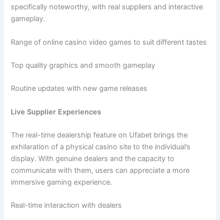
specifically noteworthy, with real suppliers and interactive
gameplay.
Range of online casino video games to suit different tastes
Top quality graphics and smooth gameplay
Routine updates with new game releases
Live Supplier Experiences
The real-time dealership feature on Ufabet brings the
exhilaration of a physical casino site to the individual’s
display. With genuine dealers and the capacity to
communicate with them, users can appreciate a more
immersive gaming experience.
Real-time interaction with dealers