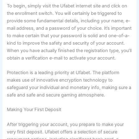
To begin, simply visit the Ufabet internet site and click on
the enrollment switch. You will certainly be triggered to
provide some fundamental details, including your name, e-
mail address, and a password of your choice. It’s important
to make certain that your password is solid and one-of-a-
kind to improve the safety and security of your account.
When you have actually finished the registration type, you’ll
obtain a verification e-mail to activate your account.
Protection is a leading priority at Ufabet. The platform
makes use of innovative encryption technology to
safeguard your individual and monetary info, making sure a
safe and safe and secure gaming atmosphere.
Making Your First Deposit
After triggering your account, you prepare to make your
very first deposit. Ufabet offers a selection of secure