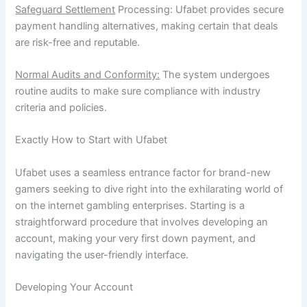
Safeguard Settlement
Processing: Ufabet provides secure
payment handling alternatives, making certain that deals
are risk-free and reputable.
Normal Audits and Conformity:
The system undergoes
routine audits to make sure compliance with industry
criteria and policies.
Exactly How to Start with Ufabet
Ufabet uses a seamless entrance factor for brand-new
gamers seeking to dive right into the exhilarating world of
on the internet gambling enterprises. Starting is a
straightforward procedure that involves developing an
account, making your very first down payment, and
navigating the user-friendly interface.
Developing Your Account