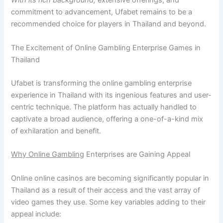
With its rich background,
extensive offerings, and
commitment to advancement, Ufabet remains to be a
recommended choice for players in Thailand and beyond.
The Excitement of Online Gambling Enterprise Games in
Thailand
Ufabet is transforming the online gambling enterprise
experience in Thailand with its ingenious features and user-
centric technique. The platform has actually handled to
captivate a broad audience, offering a one-of-a-kind mix
of exhilaration and benefit.
Why Online Gambling
Enterprises are Gaining Appeal
Online online casinos are becoming significantly popular in
Thailand as a result of their access and the vast array of
video games they use. Some key variables adding to their
appeal include: