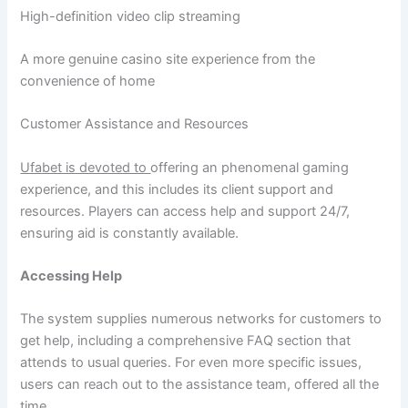
High-definition video clip streaming
A more genuine casino site experience from the
convenience of home
Customer Assistance and Resources
Ufabet is devoted to
offering an phenomenal gaming
experience, and this includes its client support and
resources. Players can access help and support 24/7,
ensuring aid is constantly available.
Accessing Help
The system supplies numerous networks for customers to
get help, including a comprehensive FAQ section that
attends to usual queries. For even more specific issues,
users can reach out to the assistance team, offered all the
time.