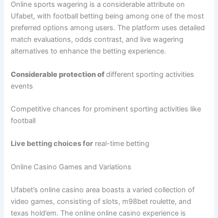
Online sports wagering is a considerable attribute on
Ufabet, with football betting being among one of the most
preferred options among users. The platform uses detailed
match evaluations, odds contrast, and live wagering
alternatives to enhance the betting experience.
Considerable protection of
different sporting activities
events
Competitive chances for prominent sporting activities like
football
Live betting choices for
real-time betting
Online Casino Games and Variations
Ufabet’s online casino area boasts a varied collection of
video games, consisting of slots, m98bet roulette, and
texas hold’em. The online online casino experience is