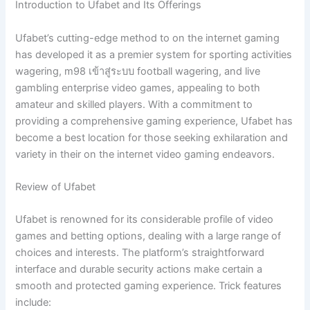
Introduction to Ufabet and Its Offerings
Ufabet’s cutting-edge method to on the internet gaming
has developed it as a premier system for sporting activities
wagering, m98 เข้าสู่ระบบ football wagering, and live
gambling enterprise video games, appealing to both
amateur and skilled players. With a commitment to
providing a comprehensive gaming experience, Ufabet has
become a best location for those seeking exhilaration and
variety in their on the internet video gaming endeavors.
Review of Ufabet
Ufabet is renowned for its considerable profile of video
games and betting options, dealing with a large range of
choices and interests. The platform’s straightforward
interface and durable security actions make certain a
smooth and protected gaming experience. Trick features
include: