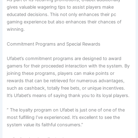
gives valuable wagering tips to assist players make
educated decisions. This not only enhances their pc
gaming experience but also enhances their chances of
winning.
Commitment Programs and Special Rewards
Ufabet’s commitment programs are designed to award
gamers for their proceeded interaction with the system. By
joining these programs, players can make points or
rewards that can be retrieved for numerous advantages,
such as cashback, totally free bets, or unique incentives.
It’s Ufabet’s means of saying thank you to its loyal players.
” The loyalty program on Ufabet is just one of one of the
most fulfilling I’ve experienced. It’s excellent to see the
system value its faithful consumers.”