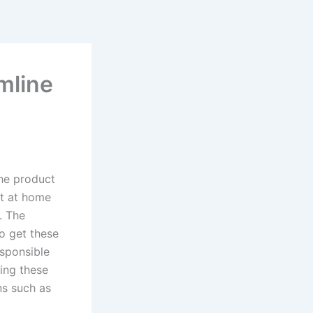
mline
the product
st at home
. The
to get these
esponsible
ting these
ns such as