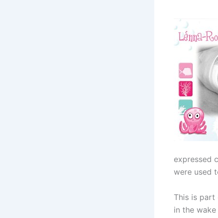
expressed c
were used to
This is part
in the wake 