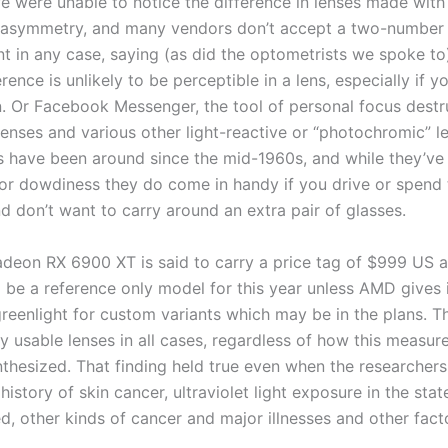
we were unable to notice the difference in lenses made with
 asymmetry, and many vendors don’t accept a two-number
 in any case, saying (as did the optometrists we spoke to
erence is unlikely to be perceptible in a lens, especially if 
on. Or Facebook Messenger, the tool of personal focus destr
lenses and various other light-reactive or “photochromic” l
s have been around since the mid-1960s, and while they’ve
for dowdiness they do come in handy if you drive or spend
d don’t want to carry around an extra pair of glasses.
eon RX 6900 XT is said to carry a price tag of $999 US a
 be a reference only model for this year unless AMD gives i
greenlight for custom variants which may be in the plans. T
ly usable lenses in all cases, regardless of how this measu
nthesized. That finding held true even when the researchers
 history of skin cancer, ultraviolet light exposure in the sta
d, other kinds of cancer and major illnesses and other fact