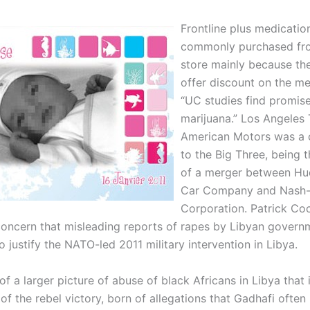
Frontline plus medicatio
commonly purchased fro
store mainly because th
offer discount on the me
“UC studies find promise
marijuana.” Los Angeles 
American Motors was a 
to the Big Three, being 
of a merger between H
Car Company and Nash-K
Corporation. Patrick Co
oncern that misleading reports of rapes by Libyan govern
 justify the NATO-led 2011 military intervention in Libya.
 of a larger picture of abuse of black Africans in Libya that
of the rebel victory, born of allegations that Gadhafi often