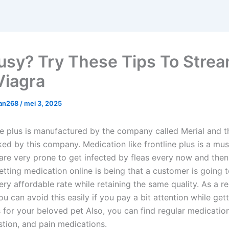
usy? Try These Tips To Strea
Viagra
man268
/
mei 3, 2025
ne plus is manufactured by the company called Merial and 
ked by this company. Medication like frontline plus is a mu
 are very prone to get infected by fleas every now and then
etting medication online is being that a customer is going 
ry affordable rate while retaining the same quality. As a r
u can avoid this easily if you pay a bit attention while get
 for your beloved pet Also, you can find regular medicatio
stion, and pain medications.