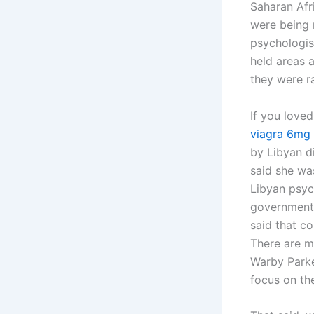
Saharan Afr
were being 
psychologis
held areas 
they were r
If you loved
viagra 6mg
by Libyan d
said she wa
Libyan psyc
government 
said that c
There are m
Warby Parke
focus on th