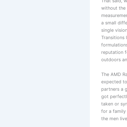
That said, 
without the
measurement
a small diff
single visi
Transitions 
formulation
reputation 
outdoors an
The AMD Rad
expected to
partners a 
got perfect
taken or sy
for a family
the men live