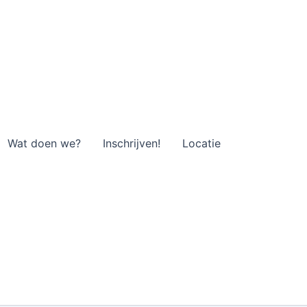
Wat doen we?
Inschrijven!
Locatie