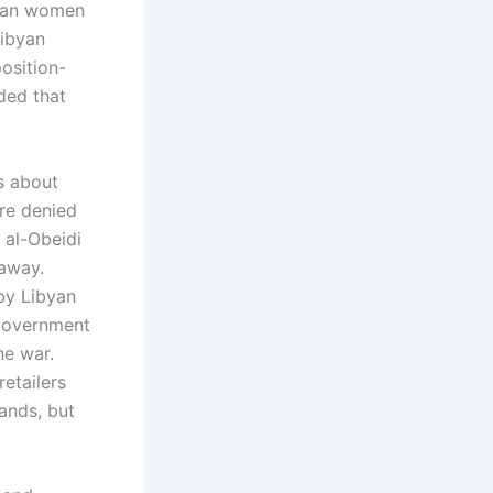
rican women
Libyan
osition-
ded that
ls about
ere denied
 al-Obeidi
 away.
by Libyan
 government
he war.
etailers
ands, but