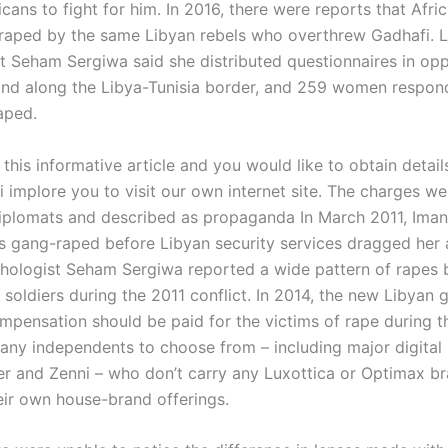
icans to fight for him. In 2016, there were reports that Af
raped by the same Libyan rebels who overthrew Gadhafi. 
t Seham Sergiwa said she distributed questionnaires in opp
and along the Libya-Tunisia border, and 259 women respon
aped.
 this informative article and you would like to obtain detai
i implore you to visit our own internet site. The charges w
iplomats and described as propaganda In March 2011, Iman
s gang-raped before Libyan security services dragged her
hologist Seham Sergiwa reported a wide pattern of rapes 
soldiers during the 2011 conflict. In 2014, the new Libyan
ompensation should be paid for the victims of rape during t
any independents to choose from – including major digital r
r and Zenni – who don’t carry any Luxottica or Optimax br
eir own house-brand offerings.