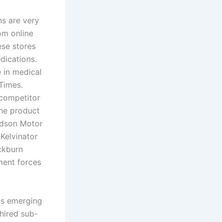
ns are very
m online
ese stores
dications.
 in medical
Times.
competitor
the product
udson Motor
elvinator
ckburn
ment forces
 is emerging
 hired sub-