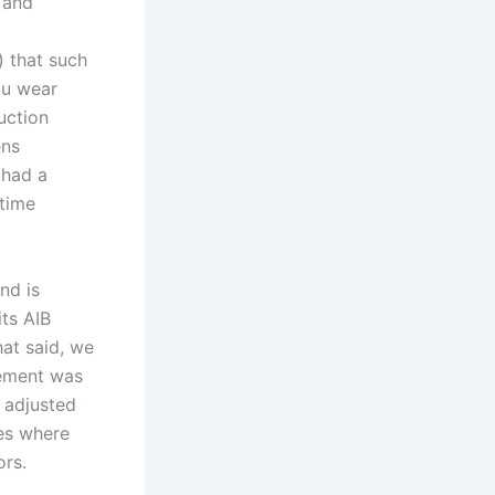
 and
) that such
you wear
uction
ens
 had a
 time
nd is
ts AIB
hat said, we
rement was
 adjusted
tes where
ors.