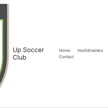
Up Soccer
Home
Hoofdtrainers
Club
Contact