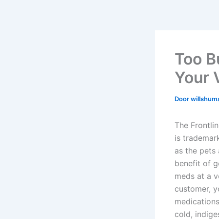
Too B
Your 
Door
willshu
The Frontli
is trademar
as the pets
benefit of g
meds at a ve
customer, yo
medications
cold, indige