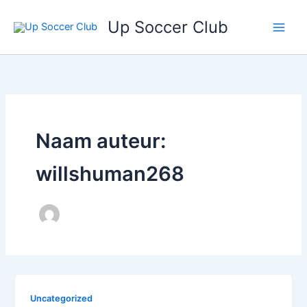
Ga
Up Soccer Club
naar
de
inhoud
Naam auteur:
willshuman268
Uncategorized