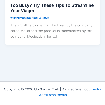
Too Busy? Try These Tips To Streamline
Your Viagra
willshuman268
/
mei 3, 2025
The Frontline plus is manufactured by the company
called Merial and the product is trademarked by this
company. Medication like […]
Copyright © 2026 Up Soccer Club | Aangedreven door
Astra
WordPress thema