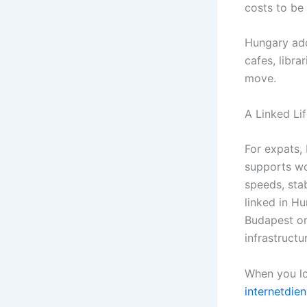
costs to be 
Hungary addi
cafes, libra
move.
A Linked Li
For expats,
supports wo
speeds, sta
linked in Hu
Budapest or 
infrastruct
When you lo
internetdien