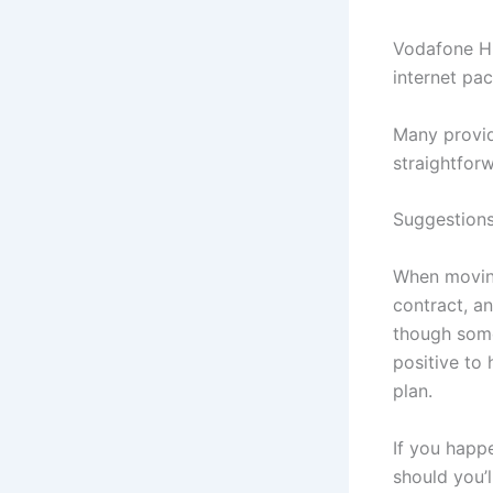
Vodafone Hu
internet pa
Many provid
straightforw
Suggestions
When moving
contract, an
though some
positive to
plan.
If you happe
should you’l