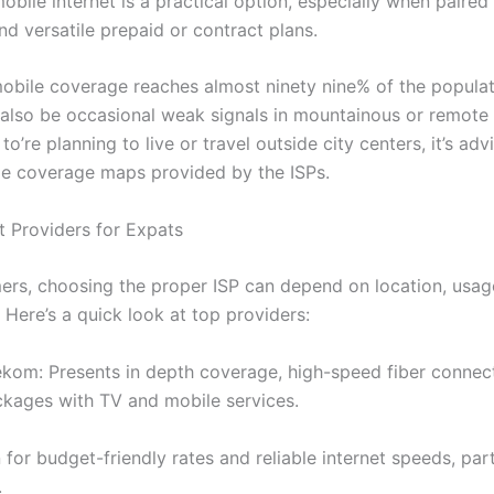
obile internet is a practical option, especially when paired 
d versatile prepaid or contract plans.
obile coverage reaches almost ninety nine% of the populat
 also be occasional weak signals in mountainous or remote a
o’re planning to live or travel outside city centers, it’s adv
e coverage maps provided by the ISPs.
t Providers for Expats
rs, choosing the proper ISP can depend on location, usag
 Here’s a quick look at top providers:
kom: Presents in depth coverage, high-speed fiber connec
kages with TV and mobile services.
for budget-friendly rates and reliable internet speeds, part
.