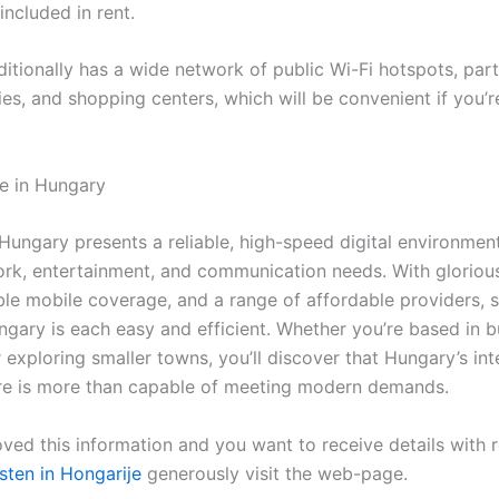
included in rent.
tionally has a wide network of public Wi-Fi hotspots, parti
ries, and shopping centers, which will be convenient if you’r
fe in Hungary
 Hungary presents a reliable, high-speed digital environmen
rk, entertainment, and communication needs. With glorious
ble mobile coverage, and a range of affordable providers, 
ngary is each easy and efficient. Whether you’re based in b
exploring smaller towns, you’ll discover that Hungary’s int
ure is more than capable of meeting modern demands.
ved this information and you want to receive details with 
sten in Hongarije
generously visit the web-page.