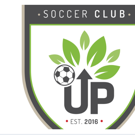
Ga
naar
de
inhoud