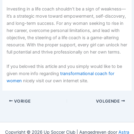
Investing in a life coach shouldn’t be a sign of weakness—
it’s a strategic move toward empowerment, self-discovery,
and long-term success. For any woman seeking to rise in
her career, overcome personal limitations, and lead with
objective, the steering of a life coach is a game-altering
resource. With the proper support, every girl can unlock her
full potential and thrive professionally on her own terms.
If you beloved this article and you simply would like to be
given more info regarding
transformational coach for
women
nicely visit our own internet site.
VORIGE
VOLGENDE
Copyright © 2026 Up Soccer Club | Aangedreven door
Astra