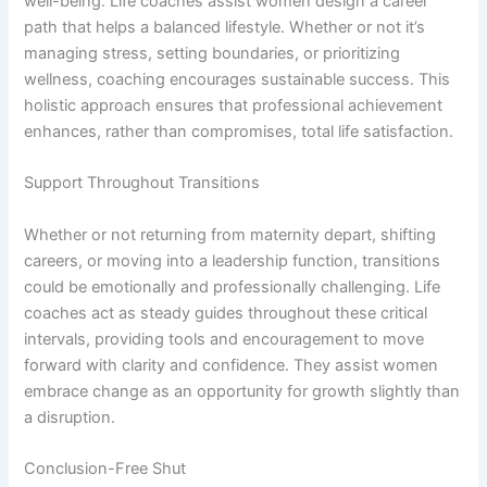
well-being. Life coaches assist women design a career
path that helps a balanced lifestyle. Whether or not it’s
managing stress, setting boundaries, or prioritizing
wellness, coaching encourages sustainable success. This
holistic approach ensures that professional achievement
enhances, rather than compromises, total life satisfaction.
Support Throughout Transitions
Whether or not returning from maternity depart, shifting
careers, or moving into a leadership function, transitions
could be emotionally and professionally challenging. Life
coaches act as steady guides throughout these critical
intervals, providing tools and encouragement to move
forward with clarity and confidence. They assist women
embrace change as an opportunity for growth slightly than
a disruption.
Conclusion-Free Shut