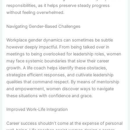
responsibilities, as it helps preserve steady progress
without feeling overwhelmed.
Navigating Gender-Based Challenges
Workplace gender dynamics can sometimes be subtle
however deeply impactful. From being talked over in
meetings to being overlooked for leadership roles, women
may face systemic boundaries that slow their career
growth. A life coach helps identify these obstacles,
strategize efficient responses, and cultivate leadership
qualities that command respect. By means of mentorship
and empowerment, women discover ways to navigate
these situations with confidence and grace.
Improved Work-Life Integration
Career success shouldn’t come at the expense of personal