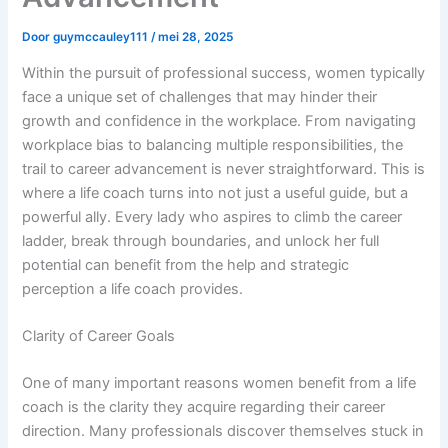
Door
guymccauley111
/
mei 28, 2025
Within the pursuit of professional success, women typically
face a unique set of challenges that may hinder their
growth and confidence in the workplace. From navigating
workplace bias to balancing multiple responsibilities, the
trail to career advancement is never straightforward. This is
where a life coach turns into not just a useful guide, but a
powerful ally. Every lady who aspires to climb the career
ladder, break through boundaries, and unlock her full
potential can benefit from the help and strategic
perception a life coach provides.
Clarity of Career Goals
One of many important reasons women benefit from a life
coach is the clarity they acquire regarding their career
direction. Many professionals discover themselves stuck in