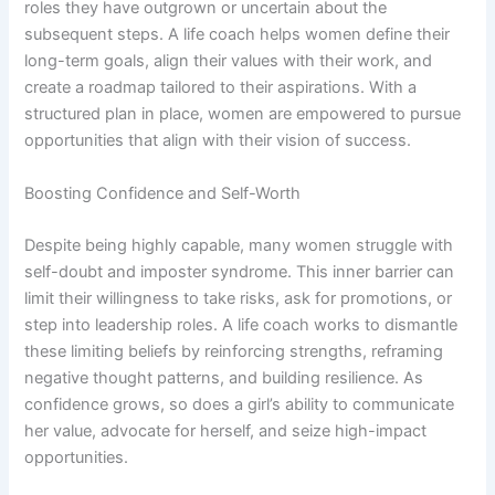
roles they have outgrown or uncertain about the
subsequent steps. A life coach helps women define their
long-term goals, align their values with their work, and
create a roadmap tailored to their aspirations. With a
structured plan in place, women are empowered to pursue
opportunities that align with their vision of success.
Boosting Confidence and Self-Worth
Despite being highly capable, many women struggle with
self-doubt and imposter syndrome. This inner barrier can
limit their willingness to take risks, ask for promotions, or
step into leadership roles. A life coach works to dismantle
these limiting beliefs by reinforcing strengths, reframing
negative thought patterns, and building resilience. As
confidence grows, so does a girl’s ability to communicate
her value, advocate for herself, and seize high-impact
opportunities.