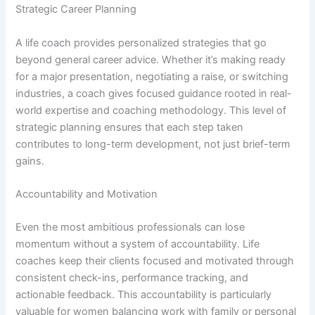
Strategic Career Planning
A life coach provides personalized strategies that go
beyond general career advice. Whether it’s making ready
for a major presentation, negotiating a raise, or switching
industries, a coach gives focused guidance rooted in real-
world expertise and coaching methodology. This level of
strategic planning ensures that each step taken
contributes to long-term development, not just brief-term
gains.
Accountability and Motivation
Even the most ambitious professionals can lose
momentum without a system of accountability. Life
coaches keep their clients focused and motivated through
consistent check-ins, performance tracking, and
actionable feedback. This accountability is particularly
valuable for women balancing work with family or personal