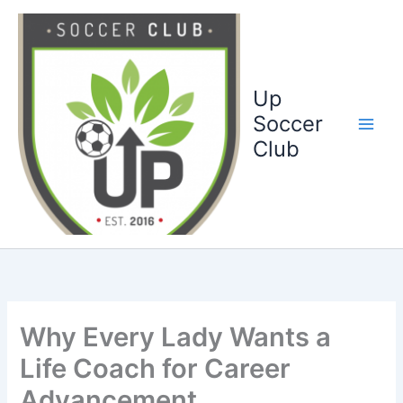
Ga
naar
de
inhoud
Up
Soccer
Club
Why Every Lady Wants a
Life Coach for Career
Advancement