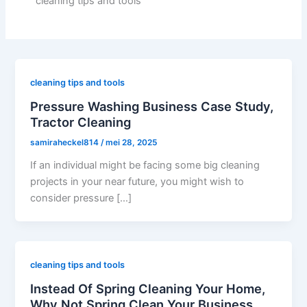
cleaning tips and tools
cleaning tips and tools
Pressure Washing Business Case Study,
Tractor Cleaning
samiraheckel814
/
mei 28, 2025
If an individual might be facing some big cleaning
projects in your near future, you might wish to
consider pressure […]
cleaning tips and tools
Instead Of Spring Cleaning Your Home,
Why Not Spring Clean Your Business