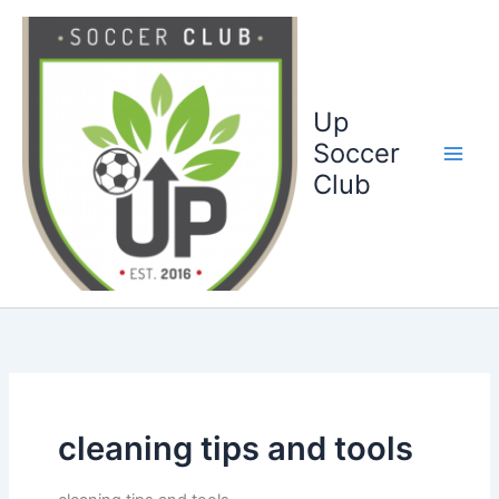
Ga
naar
de
inhoud
Up
Soccer
Club
cleaning tips and tools